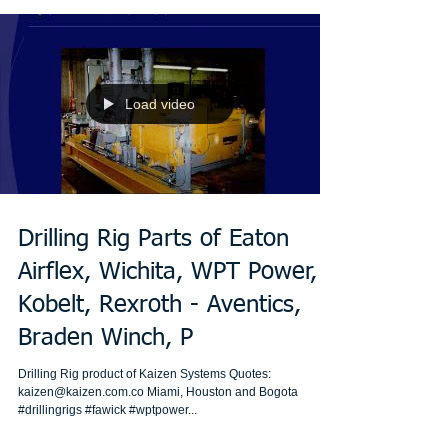
Load video
Drilling Rig Parts of Eaton
Airflex, Wichita, WPT Power,
Kobelt, Rexroth - Aventics,
Braden Winch, P
Drilling Rig product of Kaizen Systems Quotes:
kaizen@kaizen.com.co Miami, Houston and Bogota
#drillingrigs #fawick #wptpower...