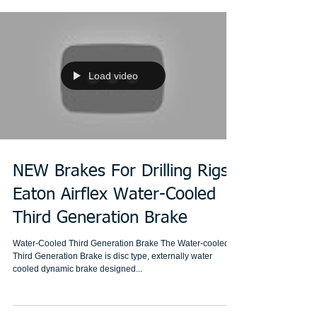
Load video
NEW Brakes For Drilling Rigs:
Eaton Airflex Water-Cooled
Third Generation Brake
Water-Cooled Third Generation Brake The Water-cooled
Third Generation Brake is disc type, externally water
cooled dynamic brake designed...