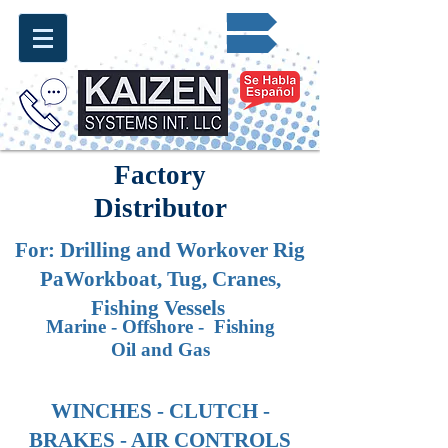
Request for Quote ✔
info@kaizen.com.co
Factory
Distributor
For: Drilling and Workover
Rig
PaWorkboat, Tug, Cranes,
Fishing Vessels
Marine - Offshore - Fishing
Oil and Gas
WINCHES - CLUTCH -
BRAKES - AIR CONTROLS