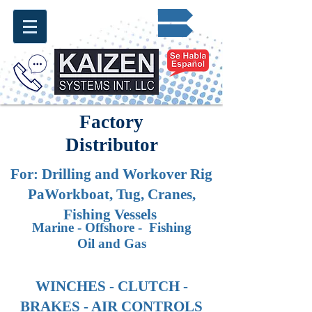
Request for Quote ✔
info@kaizen.com.co
Factory
Distributor
For: Drilling and Workover
Rig
PaWorkboat, Tug, Cranes,
Fishing Vessels
Marine - Offshore - Fishing
Oil and Gas
WINCHES - CLUTCH -
BRAKES - AIR CONTROLS