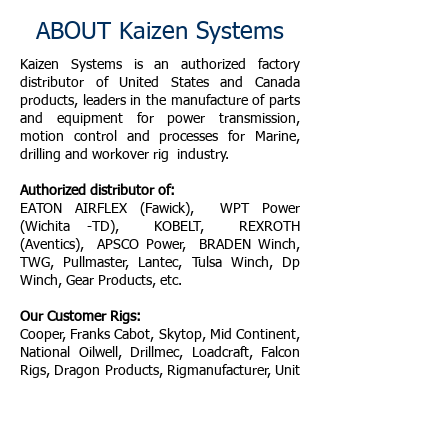
ABOUT Kaizen Systems
Kaizen Systems is an authorized factory
distributor of United States and Canada
products, leaders in the manufacture of parts
and equipment for power transmission,
motion control and processes for Marine,
drilling and workover rig industry.
Authorized distributor of:
EATON AIRFLEX (Fawick), WPT Power
(Wichita -TD), KOBELT, REXROTH
(Aventics), APSCO Power, BRADEN Winch,
TWG, Pullmaster, Lantec, Tulsa Winch, Dp
Winch, Gear Products, etc.
Our Customer Rigs:
Cooper, Franks Cabot, Skytop, Mid Continent,
National Oilwell, Drillmec, Loadcraft, Falcon
Rigs, Dragon Products, Rigmanufacturer, Unit
Rig, Service King, OIME, Wilson Mogul,
Cardwell, Gardner Denver, Failing, Ingersoll
Rand - IRI, Ideco, Kerui, Taylor, Key Energy,
ETc.